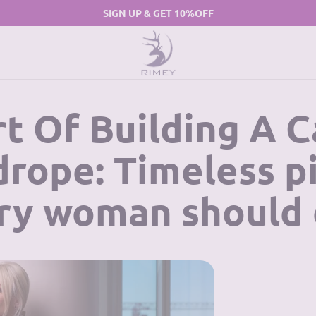
SIGN UP & GET 10%OFF
t Of Building A 
rope: Timeless p
ry woman should