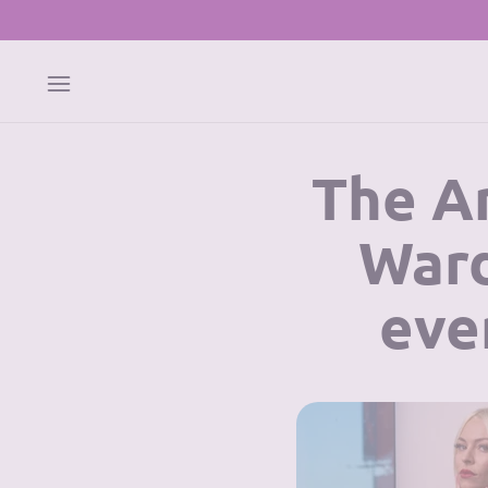
The Ar
Ward
eve