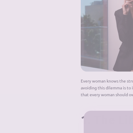
Every woman knows the strugg
avoiding this dilemma is to 
that every woman should o
1. The Li