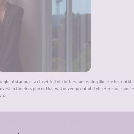
le of staring at a closet full of clothes and feeling like she has nothin
invest in timeless pieces that will never go out of style. Here are some 
wn:
ttle Black Dress