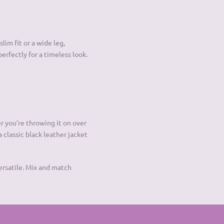
lim fit or a wide leg,
perfectly for a timeless look.
r you're throwing it on over
a classic black leather jacket
ersatile. Mix and match