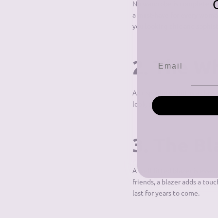
No wardrobe is complete with
a must-have for every woman.
you looking chic and sophist
2. The Wh
A crisp white shirt is a clas
look, or tuck it into a skirt 
3. The Bl
A well-fitted blazer is esse
friends, a blazer adds a touc
last for years to come.