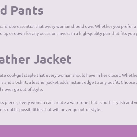
ed Pants
a wardrobe essential that every woman should own. Whether you prefer a s
 up or down for any occasion. Invest in a high-quality pair that fits you 
eather Jacket
mate cool-girl staple that every woman should have in her closet. Whethe
ans and a t-shirt, a leather jacket adds instant edge to any outfit. Choose 
l never go out of style.
ess pieces, every woman can create a wardrobe that is both stylish and v
ss outfit possibilities that will never go out of style.