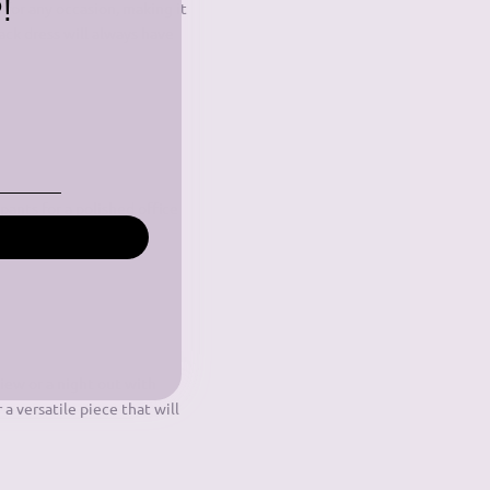
!
 for any occasion, making it
ack dress will always have
 pants for a polished office
er go out of style.
view or a night out with
 a versatile piece that will