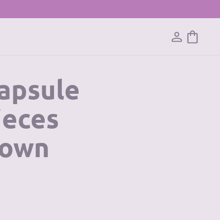
Capsule
ieces
 own