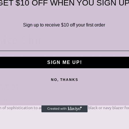
GET $10 OFF WHEN YOU SIGN UP
out a little black dress. This versatile piece can be dressed up or down
 Whether you're heading to a cocktail party or a dinner date, a little bl
icated.
Sign up to receive $10 off your first order
ite Shirt
sic piece that can be worn in so many different ways. Pair it with tailored
for a more feminine vibe. The white shirt is a timeless staple that will nev
SIGN ME UP!
NO, THANKS
azer
ntial for any woman's wardrobe. Whether you're wearing it to a job inter
h of sophistication to any outfit. Choose a classic black or navy blazer for