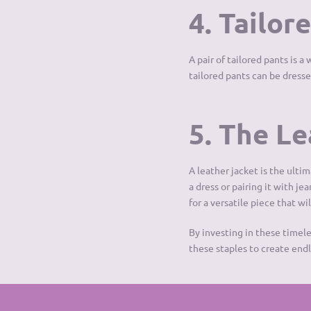
4. Tailor
A pair of tailored pants is 
tailored pants can be dressed
5. The L
A leather jacket is the ulti
a dress or pairing it with je
for a versatile piece that wil
By investing in these timel
these staples to create endle