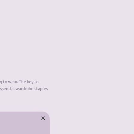
g to wear. The key to
essential wardrobe staples